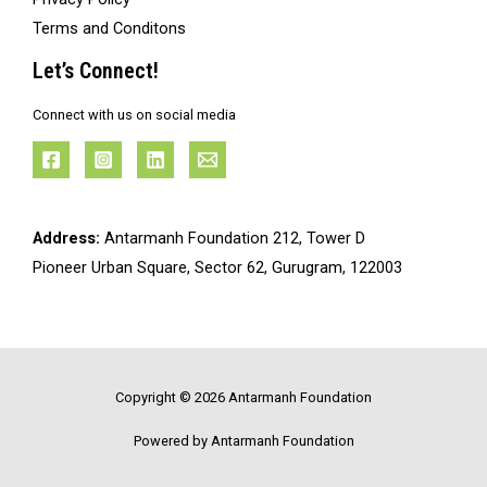
Terms and Conditons
Let’s Connect!
Connect with us on social media
Address:
Antarmanh Foundation 212, Tower D
Pioneer Urban Square, Sector 62, Gurugram, 122003
Copyright © 2026 Antarmanh Foundation
Powered by Antarmanh Foundation