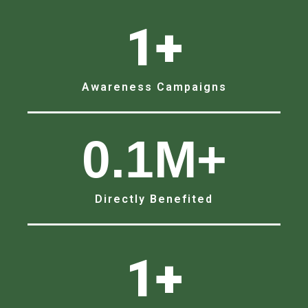
1
+
Awareness Campaigns
0.1
M+
Directly Benefited
1
+