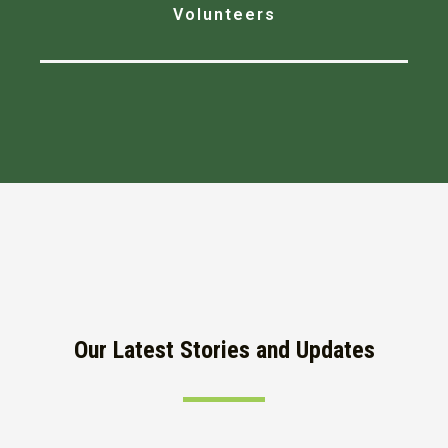
Volunteers
Our Latest Stories and Updates