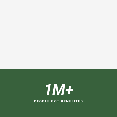
1
M+
PEOPLE GOT BENEFITED