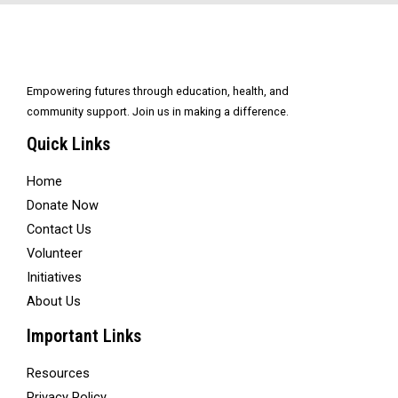
Empowering futures through education, health, and
community support. Join us in making a difference.
Quick Links
Home
Donate Now
Contact Us
Volunteer
Initiatives
About Us
Important Links
Resources
Privacy Policy