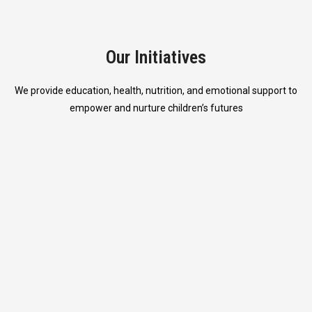
Our Initiatives
We provide education, health, nutrition, and emotional support to
empower and nurture children’s futures