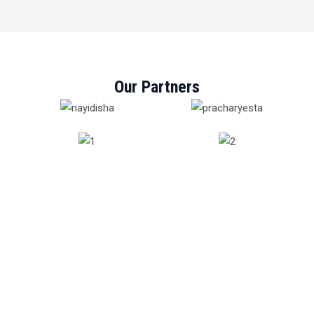
Our Partners