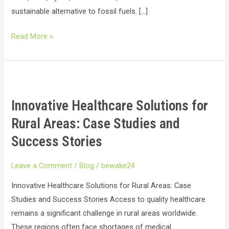
sustainable alternative to fossil fuels. […]
Read More »
Innovative
Healthcare
Innovative Healthcare Solutions for
Solutions
for
Rural Areas: Case Studies and
Rural
Success Stories
Areas:
Case
Leave a Comment
/
Blog
/
bewake24
Studies
Innovative Healthcare Solutions for Rural Areas: Case
and
Studies and Success Stories Access to quality healthcare
Success
remains a significant challenge in rural areas worldwide.
Stories
These regions often face shortages of medical