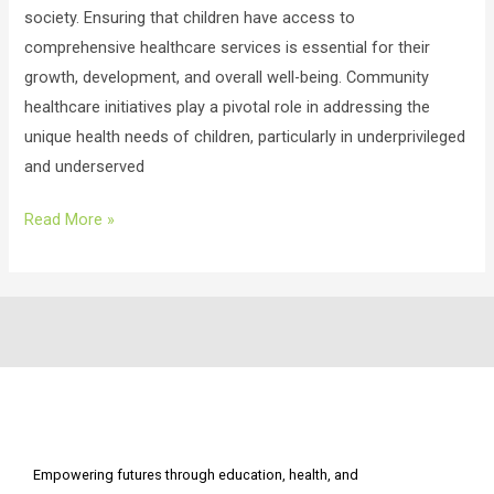
society. Ensuring that children have access to
comprehensive healthcare services is essential for their
growth, development, and overall well-being. Community
healthcare initiatives play a pivotal role in addressing the
unique health needs of children, particularly in underprivileged
and underserved
Read More »
Empowering futures through education, health, and