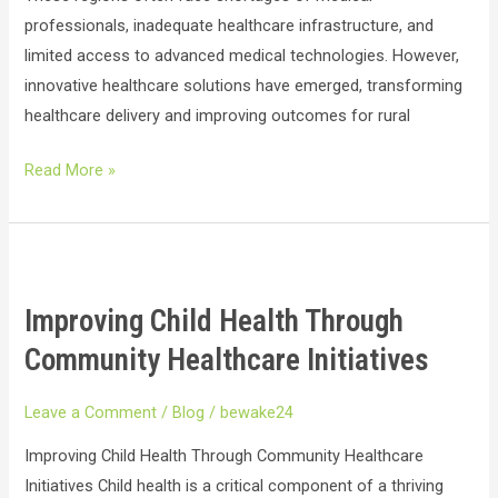
professionals, inadequate healthcare infrastructure, and
limited access to advanced medical technologies. However,
innovative healthcare solutions have emerged, transforming
healthcare delivery and improving outcomes for rural
Read More »
Improving
Child
Improving Child Health Through
Health
Through
Community Healthcare Initiatives
Community
Healthcare
Leave a Comment
/
Blog
/
bewake24
Initiatives
Improving Child Health Through Community Healthcare
Initiatives Child health is a critical component of a thriving