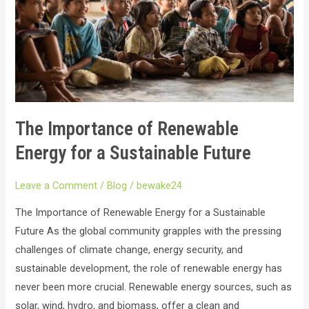
for
a
Sustainable
Future
The Importance of Renewable
Energy for a Sustainable Future
Leave a Comment
/
Blog
/
bewake24
The Importance of Renewable Energy for a Sustainable
Future As the global community grapples with the pressing
challenges of climate change, energy security, and
sustainable development, the role of renewable energy has
never been more crucial. Renewable energy sources, such as
solar, wind, hydro, and biomass, offer a clean and