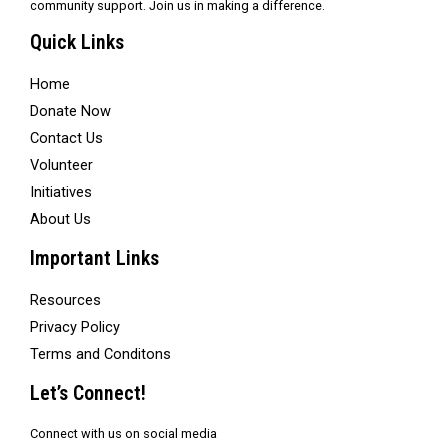
community support. Join us in making a difference.
Quick Links
Home
Donate Now
Contact Us
Volunteer
Initiatives
About Us
Important Links
Resources
Privacy Policy
Terms and Conditons
Let’s Connect!
Connect with us on social media