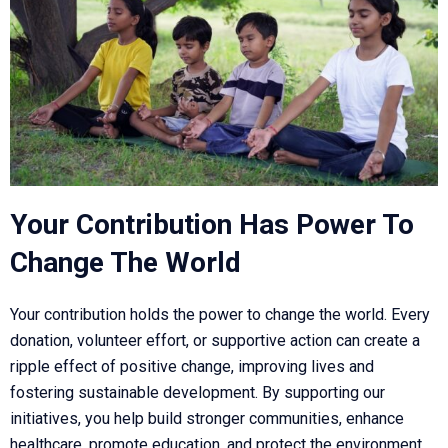
Your Contribution Has Power To
Change The World
Your contribution holds the power to change the world. Every
donation, volunteer effort, or supportive action can create a
ripple effect of positive change, improving lives and
fostering sustainable development. By supporting our
initiatives, you help build stronger communities, enhance
healthcare, promote education, and protect the environment.