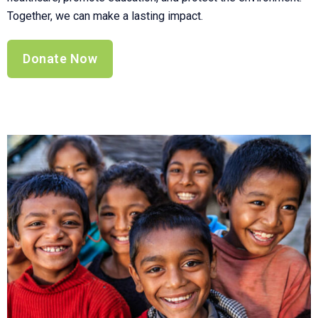
Together, we can make a lasting impact.
Donate Now