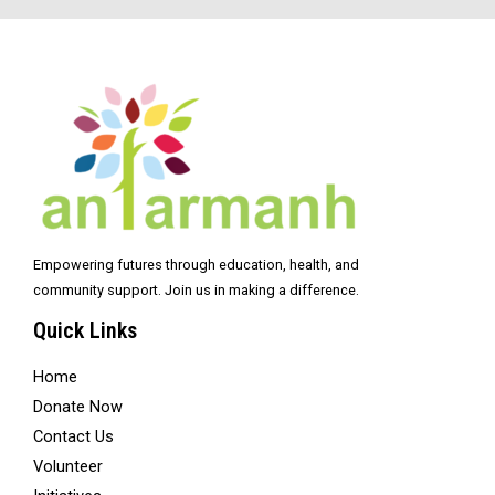
Empowering futures through education, health, and
community support. Join us in making a difference.
Quick Links
Home
Donate Now
Contact Us
Volunteer