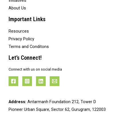
Initiatives
About Us
Important Links
Resources
Privacy Policy
Terms and Conditons
Let’s Connect!
Connect with us on social media
Address:
Antarmanh Foundation 212, Tower D
Pioneer Urban Square, Sector 62, Gurugram, 122003