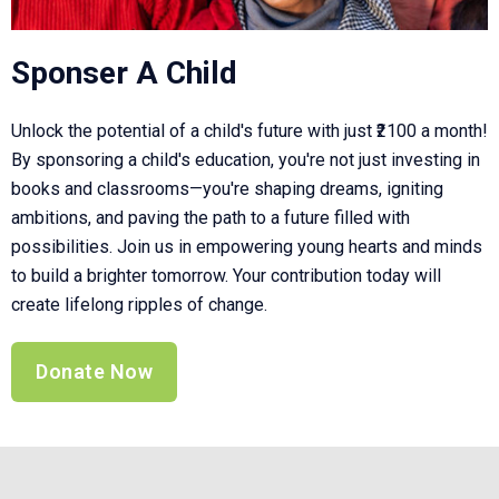
Sponser A Child
Unlock the potential of a child's future with just ₹2100 a month!
By sponsoring a child's education, you're not just investing in
books and classrooms—you're shaping dreams, igniting
ambitions, and paving the path to a future filled with
possibilities. Join us in empowering young hearts and minds
to build a brighter tomorrow. Your contribution today will
create lifelong ripples of change.
Donate Now