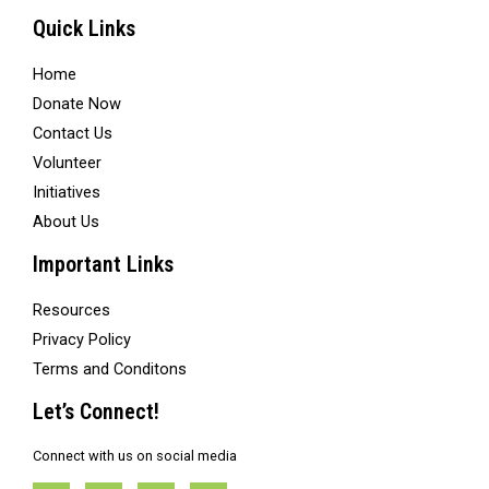
Quick Links
Home
Donate Now
Contact Us
Volunteer
Initiatives
About Us
Important Links
Resources
Privacy Policy
Terms and Conditons
Let’s Connect!
Connect with us on social media