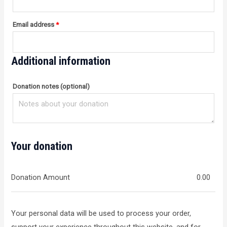
Email address
*
Additional information
Donation notes
(optional)
Your donation
Donation Amount
0.00
Your personal data will be used to process your order,
support your experience throughout this website, and for