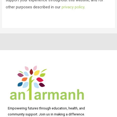
other purposes described in our
privacy policy
.
Empowering futures through education, health, and
community support. Join us in making a difference.