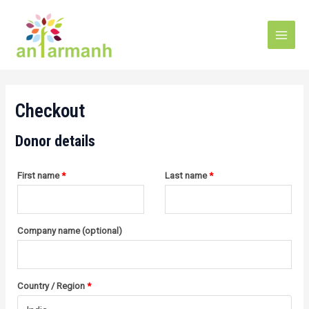
Skip
(optional)
Apartment,
Main
to
suite,
Men
unit,
content
etc.
Checkout
Donor details
First name
*
Last name
*
Company name
(optional)
Country / Region
*