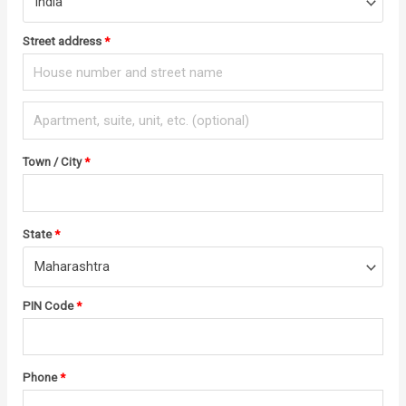
India
Street address
*
Town / City
*
State
*
Maharashtra
PIN Code
*
Phone
*